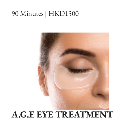
90 Minutes | HKD1500
A.G.E EYE TREATMENT