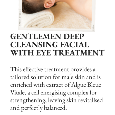
GENTLEMEN DEEP
CLEANSING FACIAL
WITH EYE TREATMENT
This effective treatment provides a
tailored solution for male skin and is
enriched with extract of Algue Bleue
Vitale, a cell energising complex for
strengthening, leaving skin revitalised
and perfectly balanced.