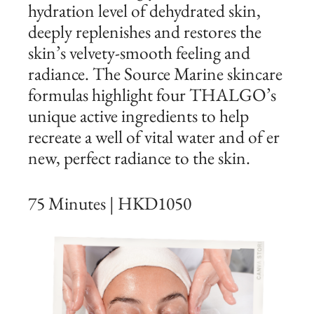
hydration level of dehydrated skin,
deeply replenishes and restores the
skin’s velvety-smooth feeling and
radiance. The Source Marine skincare
formulas highlight four THALGO’s
unique active ingredients to help
recreate a well of vital water and of er
new, perfect radiance to the skin.
75 Minutes | HKD1050