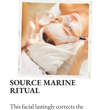
SOURCE MARINE
RITUAL
This facial lastingly corrects the