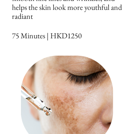
helps the skin look more youthful and
radiant
75 Minutes | HKD1250