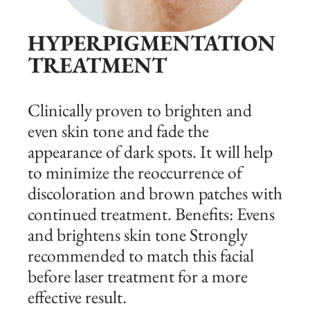
HYPERPIGMENTATION
TREATMENT
Clinically proven to brighten and
even skin tone and fade the
appearance of dark spots. It will help
to minimize the reoccurrence of
discoloration and brown patches with
continued treatment. Benefits: Evens
and brightens skin tone Strongly
recommended to match this facial
before laser treatment for a more
effective result.