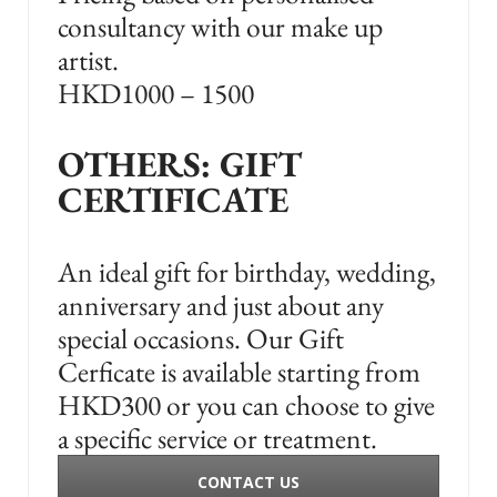
consultancy with our make up
artist.
HKD1000 – 1500
OTHERS: GIFT
CERTIFICATE
An ideal gift for birthday, wedding,
anniversary and just about any
special occasions. Our Gift
Cerficate is available starting from
HKD300 or you can choose to give
a specific service or treatment.
CONTACT US