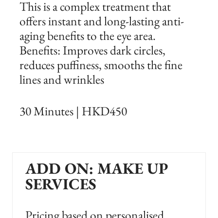
This is a complex treatment that
offers instant and long-lasting anti-
aging benefits to the eye area.
Benefits: Improves dark circles,
reduces puffiness, smooths the fine
lines and wrinkles
30 Minutes | HKD450
ADD ON: MAKE UP
SERVICES
Pricing based on personalised