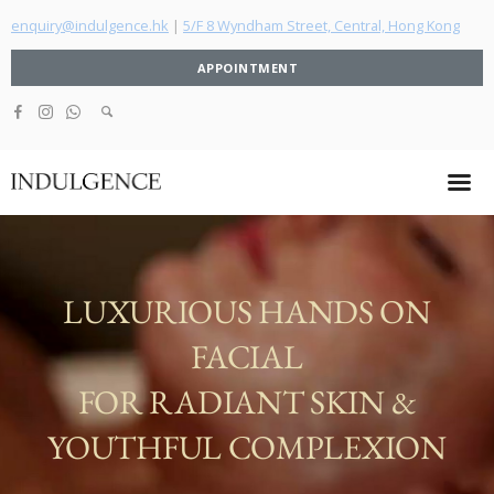
enquiry@indulgence.hk
|
5/F 8 Wyndham Street, Central, Hong Kong
APPOINTMENT
LUXURIOUS HANDS ON
FACIAL
FOR RADIANT SKIN &
YOUTHFUL COMPLEXION