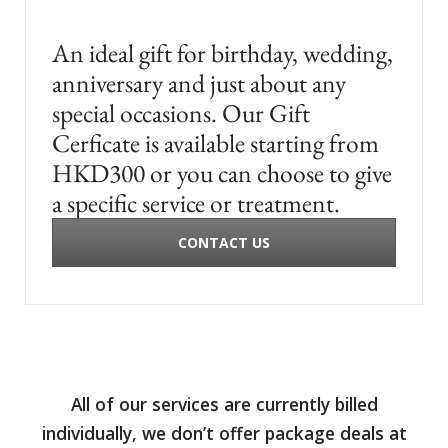
An ideal gift for birthday, wedding,
anniversary and just about any
special occasions. Our Gift
Cerficate is available starting from
HKD300 or you can choose to give
a specific service or treatment.
CONTACT US
All of our services are currently billed
individually, we don’t offer package deals at