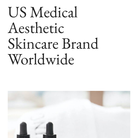
US Medical
Aesthetic
Skincare Brand
Worldwide