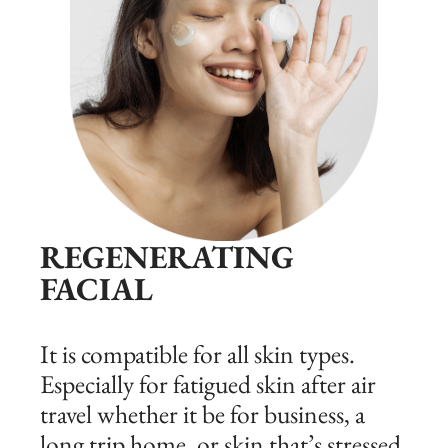
REGENERATING
FACIAL
It is compatible for all skin types.
Especially for fatigued skin after air
travel whether it be for business, a
long trip home, or skin that’s stressed