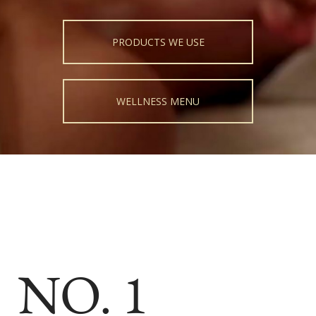
PRODUCTS WE USE
WELLNESS MENU
NO. 1