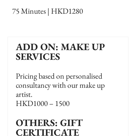
75 Minutes | HKD1280
ADD ON: MAKE UP
SERVICES
Pricing based on personalised
consultancy with our make up
artist.
HKD1000 – 1500
OTHERS: GIFT
CERTIFICATE