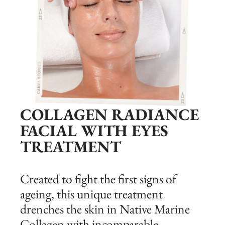
COLLAGEN RADIANCE
FACIAL WITH EYES
TREATMENT
Created to fight the first signs of
ageing, this unique treatment
drenches the skin in Native Marine
Collagen with incomparable