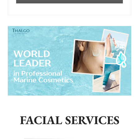
FACIAL SERVICES