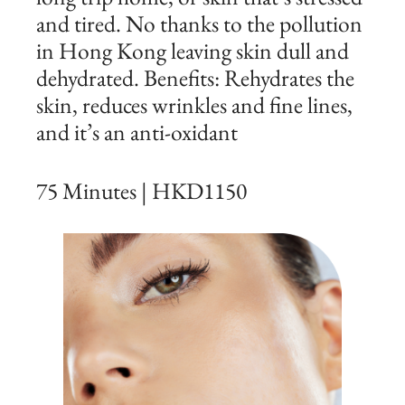
and tired. No thanks to the pollution
in Hong Kong leaving skin dull and
dehydrated. Benefits: Rehydrates the
skin, reduces wrinkles and fine lines,
and it’s an anti-oxidant
75 Minutes | HKD1150