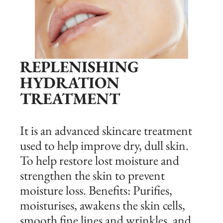
REPLENISHING
HYDRATION
TREATMENT
It is an advanced skincare treatment
used to help improve dry, dull skin.
To help restore lost moisture and
strengthen the skin to prevent
moisture loss. Benefits: Purifies,
moisturises, awakens the skin cells,
smooth fine lines and wrinkles, and