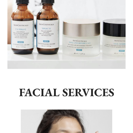
FACIAL SERVICES