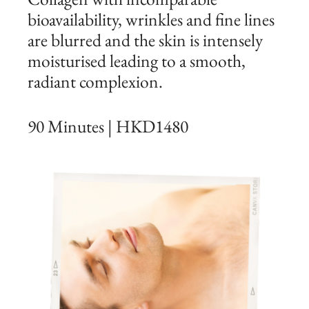
bioavailability, wrinkles and fine lines
are blurred and the skin is intensely
moisturised leading to a smooth,
radiant complexion.
90 Minutes | HKD1480